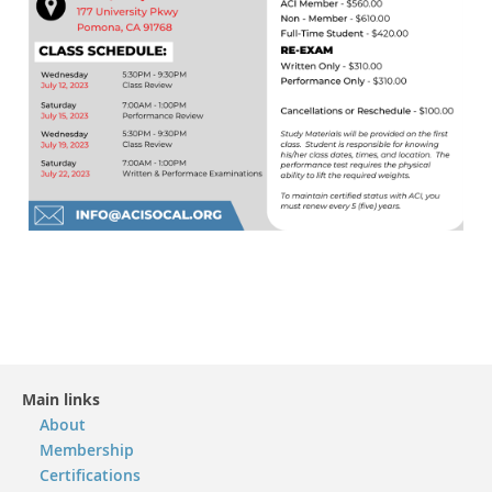
Main links
About
Membership
Certifications