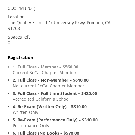
5:30 PM (PDT)
Location
The Quality Firm - 177 University Pkwy, Pomona, CA
91768
Spaces left
0
Registration
1. Full Class - Member – $560.00
Current SoCal Chapter Member
2. Full Class - Non-Member – $610.00
Not current SoCal Chapter Member
3. Full Class - Full time Student – $420.00
Accredited California School
4. Re-Exam (Written Only) – $310.00
Written Only
5. Re-Exam (Performance Only) – $310.00
Performance Only
6. Full Class (No Book) – $570.00