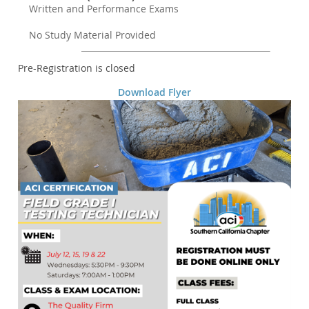
Written and Performance Exams
No Study Material Provided
Registration is closed
Download Flyer