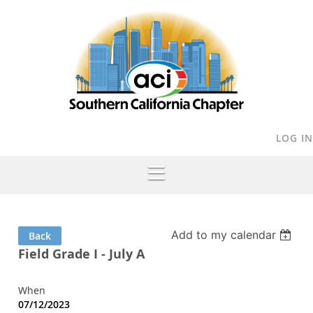
LOG IN
Add to my calendar
Back
Field Grade I - July A
When
07/12/2023