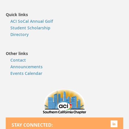
Quick links
ACI SoCal Annual Golf
Student Scholarship
Directory
Other links
Contact
Announcements
Events Calendar
STAY CONNECTED: