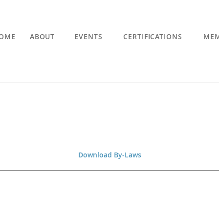
OME
ABOUT
EVENTS
CERTIFICATIONS
MEM
Download By-Laws