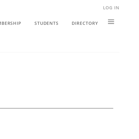
LOG IN
≡
BERSHIP
STUDENTS
DIRECTORY