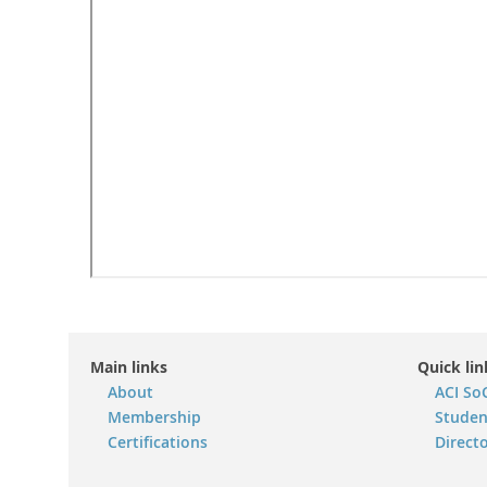
Main links
Quick lin
About
ACI So
Membership
Studen
Certifications
Direct