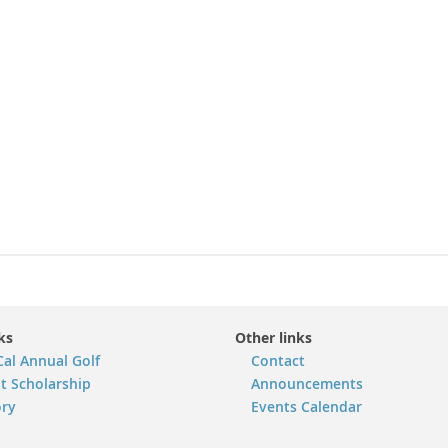
ks
Other links
Cal Annual Golf
Contact
t Scholarship
Announcements
ory
Events Calendar