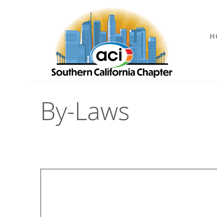
H
By-Laws