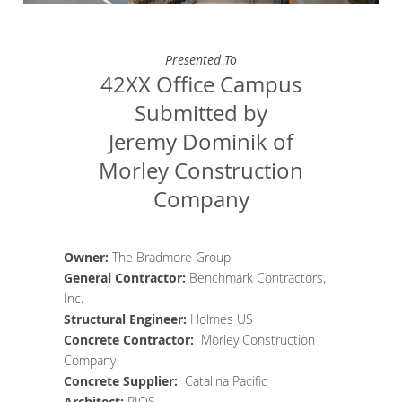
Presented To
42XX Office Campus
Submitted by
Jeremy Dominik of
Morley Construction
Company
Owner:
The Bradmore Group
General Contractor
:
Benchmark Contractors,
Inc.
Structural Engineer
:
Holmes US
Concrete
Contractor
:
Morley Construction
Company
Concrete Supplier
:
Catalina Pacific
Architect
:
RIOS