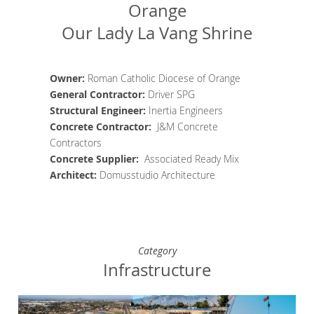
Orange
Our Lady La Vang Shrine
Owner:
Roman Catholic Diocese of Orange
General Contractor
:
Driver SPG
Structural Engineer
:
Inertia Engineers
Concrete Contractor
:
J&M Concrete
Contractors
Concrete Supplier
:
Associated Ready Mix
Architect
:
Domusstudio Architecture
Category
Infrastructure