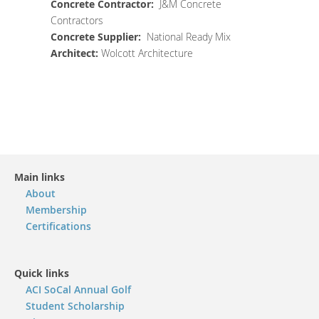
Concrete
Contractor
:
J&M Concrete
Contractors
Concrete Supplier
:
National Ready Mix
Architect
:
Wolcott Architecture
Main links
About
Membership
Certifications
Quick links
ACI SoCal Annual Golf
Student Scholarship