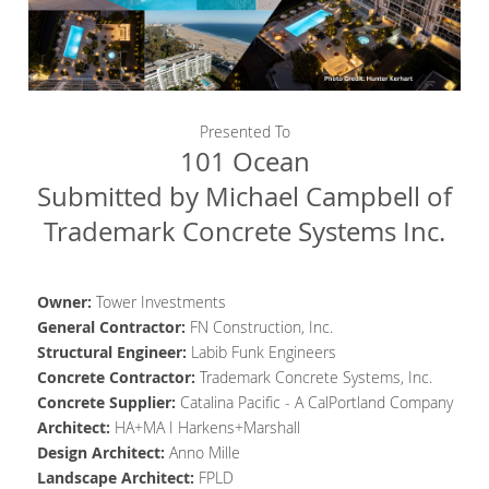
Presented To
101 Ocean
Submitted by Michael Campbell of
Trademark Concrete Systems Inc.
Owner:
Tower Investments
General Contractor
:
FN Construction, Inc.
Structural Engineer
:
Labib Funk Engineers
Concrete Contractor
:
Trademark Concrete Systems, Inc.
Concrete Supplier
:
Catalina Pacific - A CalPortland Company
Architect
:
HA+MA I Harkens+Marshall
Design Architect
:
Anno Mille
Landscape Architect:
FPLD