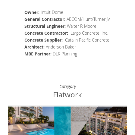
Owner:
Intuit Dome
General Contractor
:
AECOM/Hunt/Turner JV
Structural Engineer
:
Walter P. Moore
Concrete
Contractor
:
Largo Concrete, Inc.
Concrete Supplier
:
Catalin Pacific Concrete
Architect
:
Anderson Baker
MBE Partner:
DLR Planning
Category
Flatwork