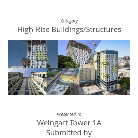
Category
High-Rise Buildings/Structures
Presented To
Weingart Tower 1A
Submitted by