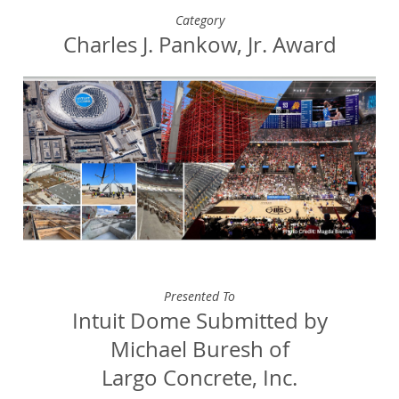
Category
Charles J. Pankow, Jr. Award
Presented To
Intuit Dome Submitted by
Michael Buresh of
Largo Concrete, Inc.