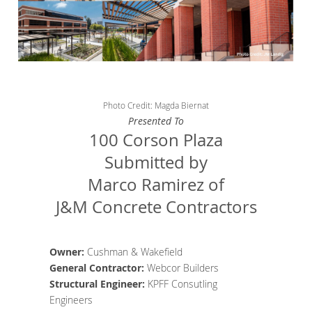
Photo Credit: Magda Biernat
Presented To
100 Corson Plaza
Submitted by
Marco Ramirez of
J&M Concrete Contractors
Owner:
Cushman & Wakefield
General Contractor
:
Webcor Builders
Structural Engineer
:
KPFF Consutling
Engineers