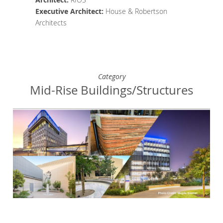
Executive Architect
:
House & Robertson
Architects
Category
Mid-Rise Buildings/Structures