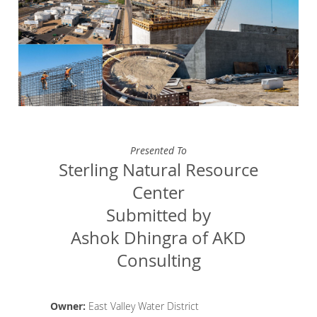
Presented To
Sterling Natural Resource
Center
Submitted by
Ashok Dhingra of AKD
Consulting
Owner:
East Valley Water District