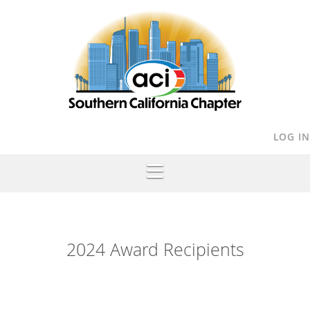
LOG IN
2024 Award Recipients