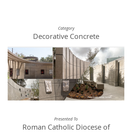
Category
Decorative Concrete
Presented To
Roman Catholic Diocese of