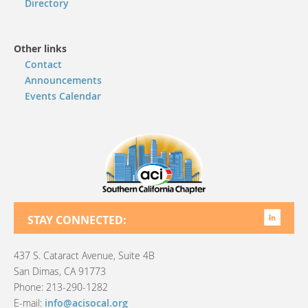
Directory
Other links
Contact
Announcements
Events Calendar
STAY CONNECTED:
437 S. Cataract Avenue, Suite 4B
San Dimas, CA 91773
Phone: 213-290-1282
E-mail:
info@acisocal.org