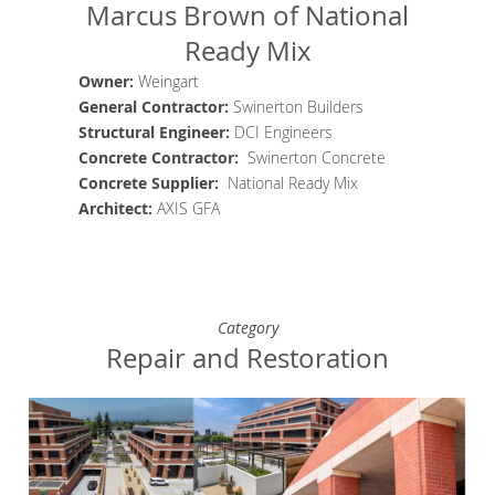
Marcus Brown of National
Ready Mix
Owner:
Weingart
General Contractor
:
Swinerton Builders
Structural Engineer
:
DCI Engineers
Concrete
Contractor
:
Swinerton Concrete
Concrete Supplier
:
National Ready Mix
Architect
:
AXIS GFA
Category
Repair and Restoration