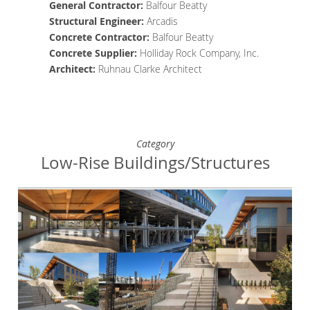
General Contractor
:
Balfour Beatty
Structural Engineer
:
Arcadis
Concrete
Contractor
:
Balfour Beatty
Concrete Supplier
:
Holliday Rock Company, Inc.
Architect
:
Ruhnau Clarke Architect
Category
Low-Rise Buildings/Structures