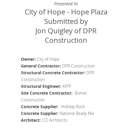
Presented To
City of Hope - Hope Plaza
Submitted by
Jon Quigley of DPR
Construction
Owner:
City of Hope
General Contractor
:
DPR Construction
Structural Concrete Contractor
:
DPR
Construction
Structural Engineer
:
KPFF
Site Concrete
Contractor
:
Bomel
Construction
Concrete Supplier
:
Holliday Rock
Concrete Supplier:
National Ready Mix
Architect
:
CO Architects